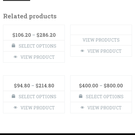
Related products
$
106.20
–
$
286.20
VIEW PRODUCTS
SELECT OPTIONS
VIEW PRODUCT
VIEW PRODUCT
$
94.80
–
$
214.80
$
400.00
–
$
800.00
SELECT OPTIONS
SELECT OPTIONS
VIEW PRODUCT
VIEW PRODUCT