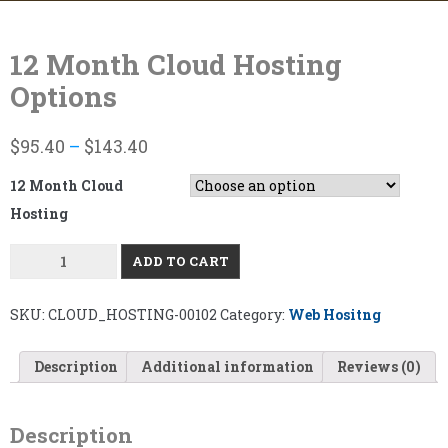
Skip
to
content
12 Month Cloud Hosting
Options
$
95.40
–
$
143.40
12 Month Cloud
Hosting
12
ADD TO CART
MONTH
CLOUD
HOSTING
OPTIONS
SKU:
CLOUD_HOSTING-00102
Category:
Web Hositng
QUANTITY
Description
Additional information
Reviews (0)
Description