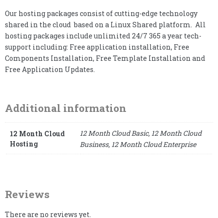
Our hosting packages consist of cutting-edge technology
shared in the cloud based on a Linux Shared platform. All
hosting packages include unlimited 24/7 365 a year tech-
support including: Free application installation, Free
Components Installation, Free Template Installation and
Free Application Updates.
Additional information
12 Month Cloud Basic, 12 Month Cloud
12 Month Cloud
Hosting
Business, 12 Month Cloud Enterprise
Reviews
There are no reviews yet.