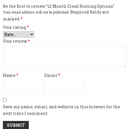
Be the first to review “12 Month Cloud Hosting Options”
Required fields are
Your email address will not be published.
marked
*
Your rating
*
Your review
*
Name
*
Email
*
Save my name, email, and website in this browser for the
next time I comment.